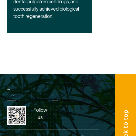
dental pulp stem cell drugs, and
successfully achieved biological
tooth regeneration.
Quick Links:
King's Biomedical Engineering Programme
King's Biomedical Science Programme
Undergraduate Enrollment System
Undergraduate Admission
Follow
Back to top
us