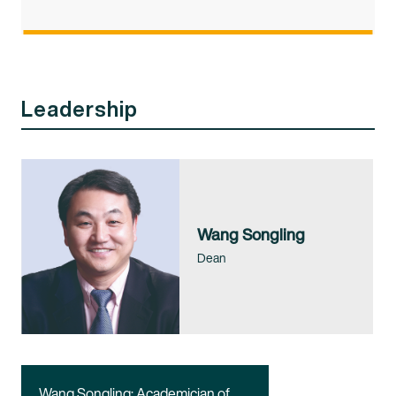
Leadership
Wang Songling
Dean
Wang Songling: Academician of