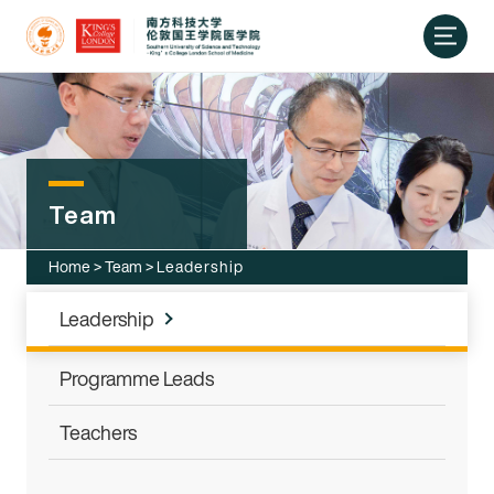
Team
Home
>
Team
>
Leadership
Leadership
Programme Leads
Teachers