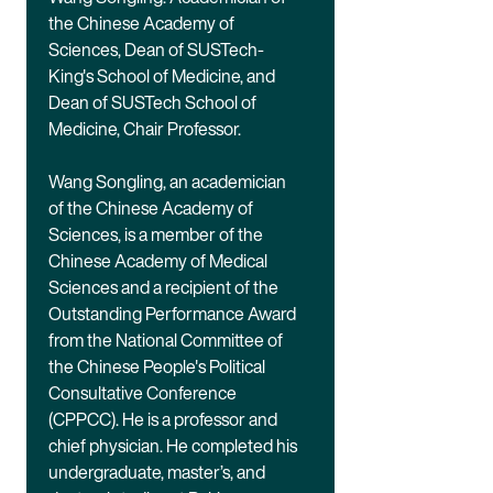
the Chinese Academy of
Sciences, Dean of SUSTech-
King's School of Medicine, and
Dean of SUSTech School of
Medicine, Chair Professor.
Wang Songling, an academician
of the Chinese Academy of
Sciences, is a member of the
Chinese Academy of Medical
Sciences and a recipient of the
Outstanding Performance Award
from the National Committee of
the Chinese People's Political
Consultative Conference
(CPPCC). He is a professor and
chief physician. He completed his
undergraduate, master’s, and