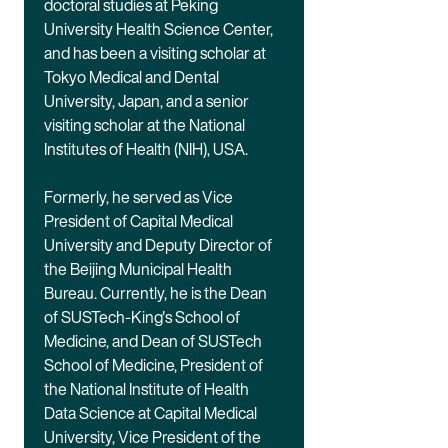
doctoral studies at Peking
University Health Science Center,
and has been a visiting scholar at
Tokyo Medical and Dental
University, Japan, and a senior
visiting scholar at the National
Institutes of Health (NIH), USA.
Formerly, he served as Vice
President of Capital Medical
University and Deputy Director of
the Beijing Municipal Health
Bureau. Currently, he is the Dean
of SUSTech-King's School of
Medicine, and Dean of SUSTech
School of Medicine, President of
the National Institute of Health
Data Science at Capital Medical
University, Vice President of the