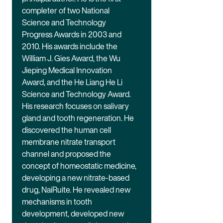
completer of two National
Science and Technology
Progress Awards in 2003 and
2010. His awards include the
William J. Gies Award, the Wu
Jieping Medical Innovation
Award, and the He Liang He Li
Science and Technology Award.
His research focuses on salivary
gland and tooth regeneration. He
discovered the human cell
membrane nitrate transport
channel and proposed the
concept of homeostatic medicine,
developing a new nitrate-based
drug, NaiRuite. He revealed new
mechanisms in tooth
development, developed new