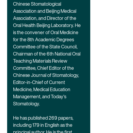
Chinese Stomatological
Association and Beijing Medical
Association, and Director of the
Oral Health Beijing Laboratory. He
is the convener of Oral Medicine
for the 8th Academic Degrees
Committee of the State Council,
Chairman of the 6th National Oral
Teaching Materials Review
Committee, Chief Editor of the
Chinese Journal of Stomatology,
Editor-in-Chief of Current
Medicine, Medical Education
Management, and Today's
Stomatology.
He has published 269 papers,
including 179 in English as the
principal author. He is the first